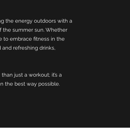
g the energy outdoors with a
of the summer sun. Whether
e to embrace fitness in the
d and refreshing drinks,
an just a workout; it’s a
n the best way possible.