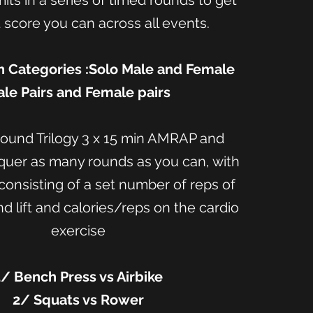
mits in a series of timed rounds to get
 score you can across all events.
 Categories :Solo Male and Female
le Pairs and Female pairs
und Trilogy 3 x 15 min AMRAP and
quer as many rounds as you can, with
onsisting of a set number of reps of
 lift and calories/reps on the cardio
exercise
1/ Bench Press vs Airbike
2/ Squats vs Rower