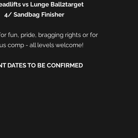
adlifts vs Lunge Ball2target
4/ Sandbag Finisher
or fun, pride, bragging rights or for
us comp - all levels welcome!
NT DATES TO BE CONFIRMED