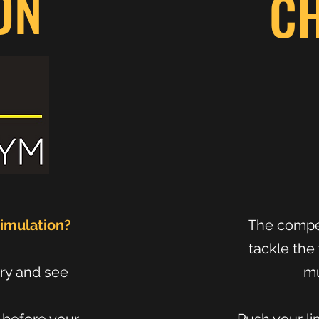
ON
C
Simulation?
The compet
tackle the 
try and see
mu