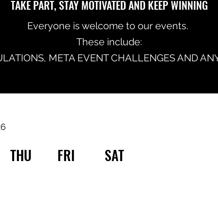
TAKE PART, STAY MOTIVATED AND KEEP WINNING
Everyone is welcome to our events.
These include:
LATIONS, META EVENT CHALLENGES AND ANY
26
THU
FRI
SAT