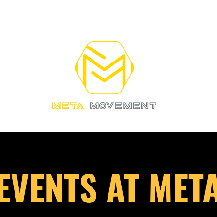
RAINING
OUR COACHES
More
EVENTS AT MET