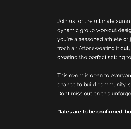
Join us for the ultimate sum
dynamic group workout design
you're a seasoned athlete or 
fresh air. After sweating it ou
creating the perfect setting 
This event is open to everyon
chance to build community, s
Don’t miss out on this unforget
Dates are to be confirmed, b