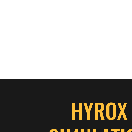
HYROX