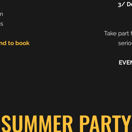
m
3/ De
m
ps
Take part f
and to book
serio
EVE
SUMMER PARTY