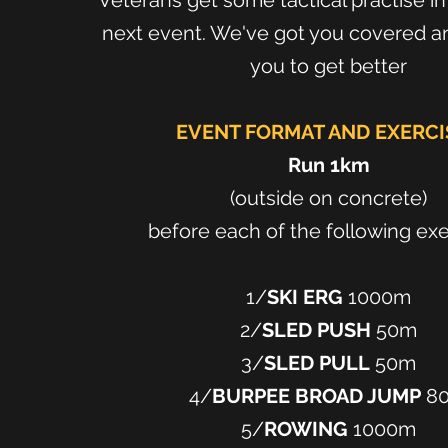
Veterans get some tactical practise i
next event. We've got you covered and
you to get better
EVENT FORMAT AND EXERCI
Run 1km
(outside on concrete)
before each of the following ex
1/
SKI ERG
1000m
2/
SLED PUSH
50m
3/
SLED PULL
50m
4/
BURPEE BROAD JUMP
8
5/
ROWING
1000m