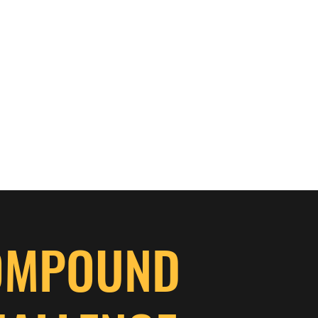
OMPOUND