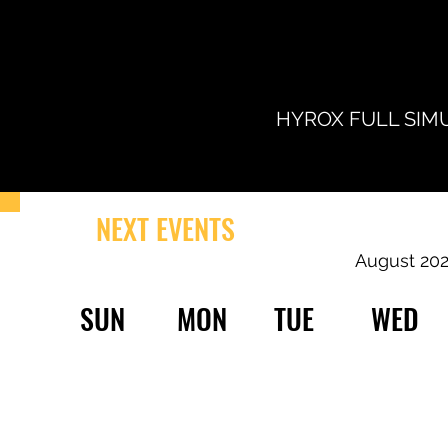
HYROX FULL SIMU
NEXT EVENTS
August 20
SUN
MON
TUE
WED