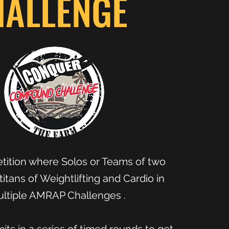
HALLENGE
ition where Solos or Teams of two
titans of Weightlifting and Cardio in
ltiple AMRAP Challenges .