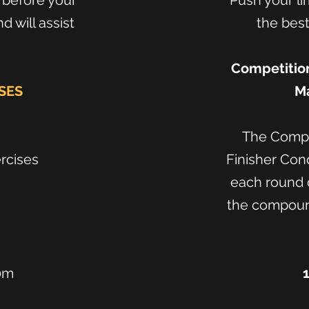
n before your
Push your li
 will assist
the best
Competition
SES
Ma
The Compo
ercises
Finisher Con
each round c
the compound
0m