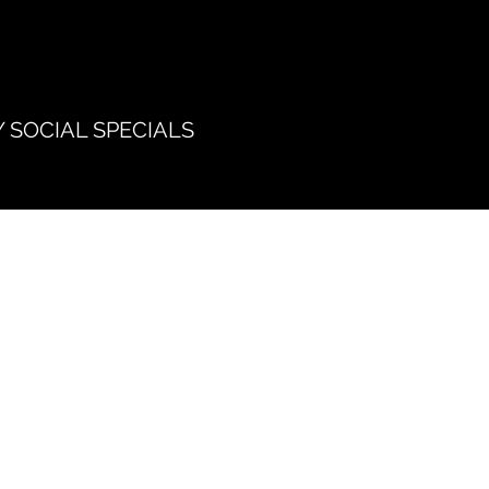
 SOCIAL SPECIALS