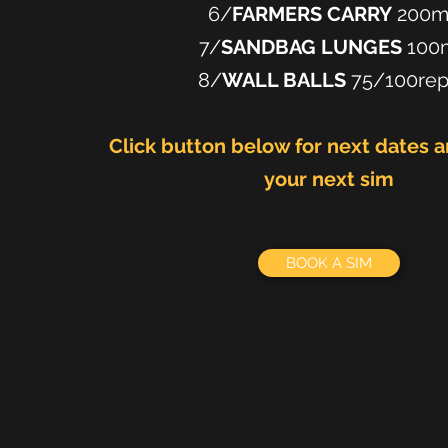
6/
FARMERS CARRY
200
7/
SANDBAG LUNGES
100
8/
WALL BALLS
75/100re
Click button below for next dates 
your next sim
BOOK A SIM