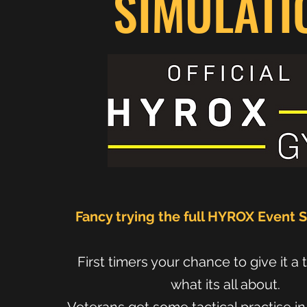
SIMULATI
Fancy trying the full HYROX Event 
First timers your chance to give it a 
what its all about.