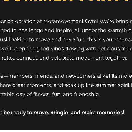
mer celebration at Metamovement Gym! We're bringin
ed to challenge and inspire, all under the warmth 
just looking to move and have fun, this is your chanc
t, we’ll keep the good vibes flowing with delicious foo
to relax, connect, and celebrate movement together.
e—members, friends, and newcomers alike! It’s more th
hare great moments, and soak up the summer spirit i
table day of fitness, fun, and friendship.
ut be ready to move, mingle, and make memories!