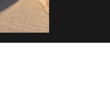
info@coachdudleypt.com
+447725225741
lmsted Farm, Staplefield Road, Cuckfield, Haywards Heath, RH17 
©2025 by Coach Dudley. Proudly created with
Wix.com