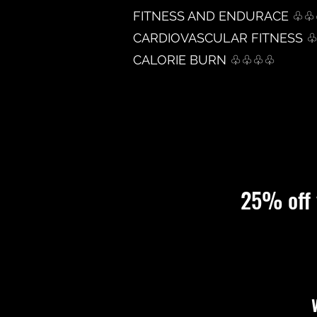
FITNESS AND ENDURACE ♧
CARDIOVASCULAR FITNESS 
CALORIE BURN ♧♧♧♧
25%
off