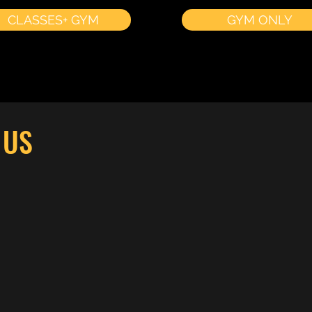
CLASSES+ GYM
GYM ONLY
 US