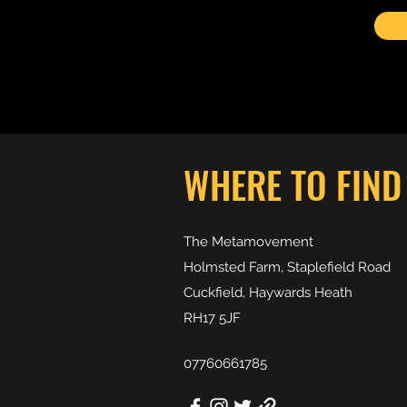
WHERE TO FIND
The Metamovement
Holmsted Farm, Staplefield Road
Cuckfield, Haywards Heath
RH17 5JF
07760661785