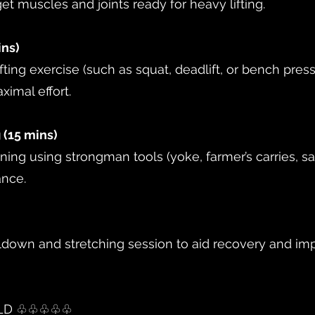
get muscles and joints ready for heavy lifting.
ins)
ing exercise (such as squat, deadlift, or bench pres
ximal effort.
 (15 mins)
oning using strongman tools (yoke, farmer’s carries, 
ance.
ldown and stretching session to aid recovery and imp
ILD ♧♧♧♧♧