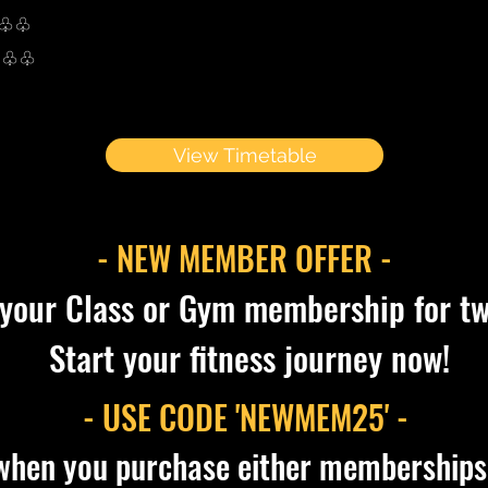
♧♧♧
♧♧♧
View Timetable
- NEW MEMBER OFFER -
 your Class or Gym membership for t
Start your fitness journey now!
- USE CODE 'NEWMEM25' -
when you purchase either memberships