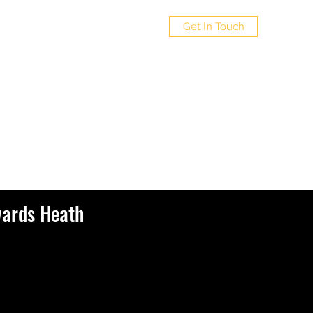
Get In Touch
wards Heath