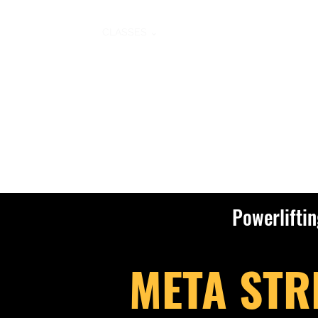
HOME
CLASSES ⌄
MEMBERSHIPS
PERSONAL T
Powerlifti
META STR