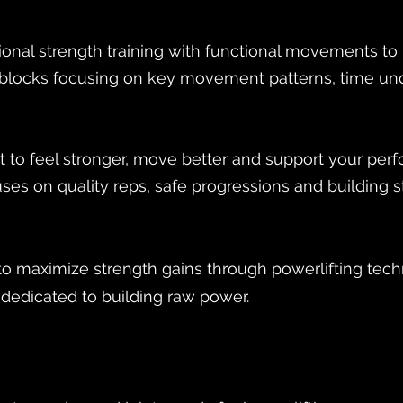
onal strength training with functional movements to bu
d blocks focusing on key movement patterns, time un
nt to feel stronger, move better and support your per
ses on quality reps, safe progressions and building st
 maximize strength gains through powerlifting tec
e dedicated to building raw power.