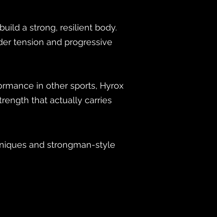
ild a strong, resilient body.
der tension and progressive
formance in other sports, Hyrox
rength that actually carries
hniques and strongman-style