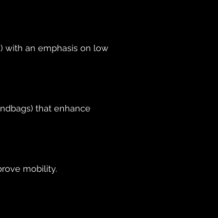
s) with an emphasis on low
sandbags) that enhance
rove mobility.