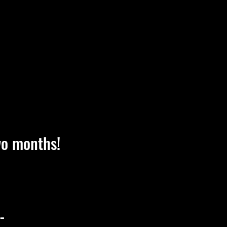
wo months!
-