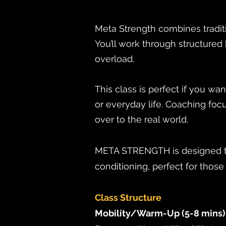
Meta Strength combines traditi
You’ll work through structure
overload.
This class is perfect if you wa
or everyday life. Coaching focu
over to the real world.
META STRENGTH is designed to
conditioning, perfect for thos
Class Structure
Mobility/Warm-Up (5-8 mins)