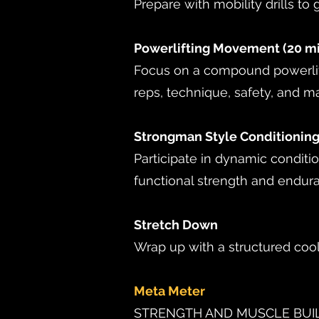
Prepare with mobility drills to 
Powerlifting Movement (20 m
Focus on a compound powerlift
reps, technique, safety, and ma
Strongman Style Conditioning
Participate in dynamic conditi
functional strength and endur
Stretch Down
Wrap up with a structured coo
Meta Meter
STRENGTH AND MUSCLE BU