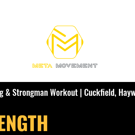
RAINING
OUR COACHES
More
ng & Strongman Workout | Cuckfield, Hay
ENGTH